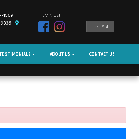
87-1069
JOIN US!
 99336
Español
TESTIMONIALS
ABOUT US
CONTACT US