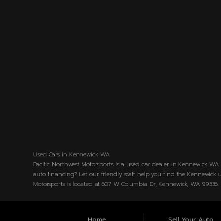
Used Cars in Kennewick WA
Pacific Northwest Motorsports is a used car dealer in Kennewick WA s
auto financing? Let our friendly staff help you find the Kennewick u
Motorsports is located at 607 W Columbia Dr, Kennewick, WA 99336.
Home
Sell Your Auto