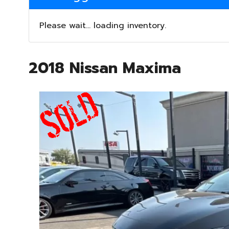
Please wait... loading inventory.
2018 Nissan Maxima