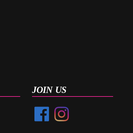
JOIN US