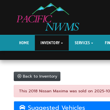
HOME
INVENTORY
SERVICES
FI
Back to Inventory
This 2018 Nissan Maxima was sold on 2025-10-01
Suggested Vehicles