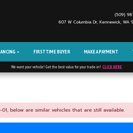
(509) 9
607 W Columbia Dr, Kennewick, WA
NANCING
FIRST TIME BUYER
MAKE A PAYMENT
We want your vehicle! Get the best value for your trade-in!
CLICK HERE
, below are similar vehicles that are still available.