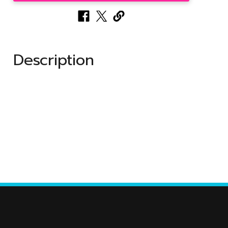
Description