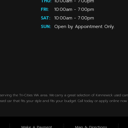
THU:
10:00am - 7:00pm
FRI:
10:00am - 7:00pm
SAT:
10:00am - 7:00pm
SUN:
Open by Appointment Only.
erving the Tri-Cities WA area. We carry a great selection of Kennewick used cars 
sed car that fits your style and fits your budget. Call today or apply online no
Make A Payment
Map & Directions