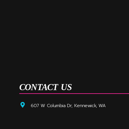
CONTACT US
607 W Columbia Dr, Kennewick, WA