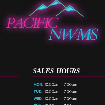
SALES HOURS
MON:
10:00am - 7:00pm
TUE:
10:00am - 7:00pm
WED:
10:00am - 7:00pm