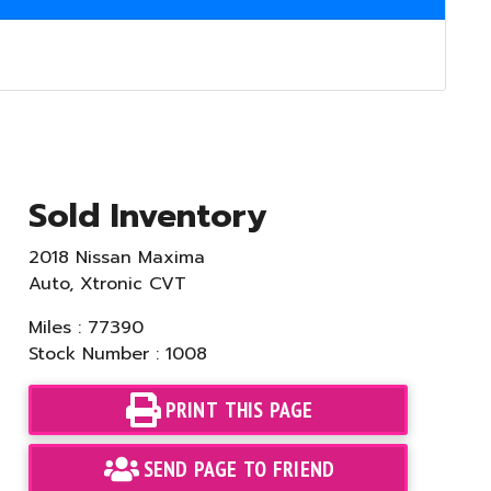
Sold Inventory
2018 Nissan Maxima
Auto, Xtronic CVT
Miles : 77390
Stock Number : 1008
PRINT THIS PAGE
SEND PAGE TO FRIEND