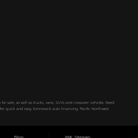
for sale, as well as trucks, vans, SUVs and crossover vehicles. Need
w for quick and easy Kennewick auto financing. Pacific Northwest
Blog
XML Sitemap