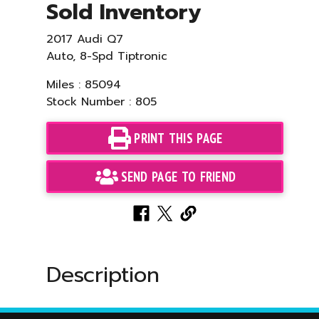
Sold Inventory
2017 Audi Q7
Auto, 8-Spd Tiptronic
Miles : 85094
Stock Number : 805
PRINT THIS PAGE
SEND PAGE TO FRIEND
Description