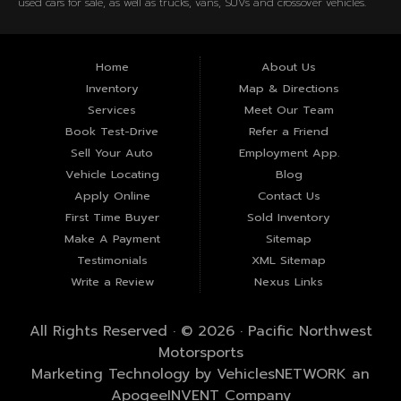
used cars for sale, as well as trucks, vans, SUVs and crossover vehicles.
Need auto financing? Let our friendly staff help you find the Kennewick
used car that fits your style and fits your budget. Call today or apply
online now for quick and easy Kennewick auto financing. Pacific
Home
About Us
Northwest Motorsports is located at 607 W Columbia Dr, Kennewick, WA
Inventory
Map & Directions
99336.
Services
Meet Our Team
Book Test-Drive
Refer a Friend
Sell Your Auto
Employment App.
Vehicle Locating
Blog
Apply Online
Contact Us
First Time Buyer
Sold Inventory
Make A Payment
Sitemap
Testimonials
XML Sitemap
Write a Review
Nexus Links
All Rights Reserved · © 2026 ·
Pacific Northwest
Motorsports
Marketing Technology by
VehiclesNETWORK
an
ApogeeINVENT Company