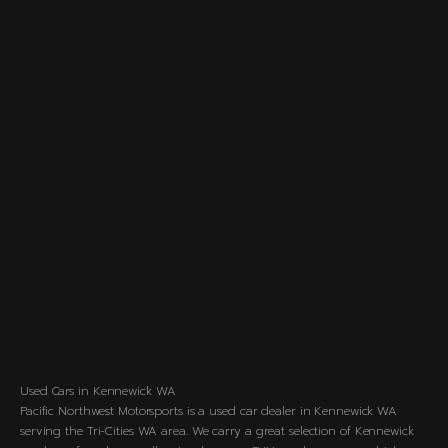
Used Cars in Kennewick WA
Pacific Northwest Motorsports is a used car dealer in Kennewick WA
serving the Tri-Cities WA area. We carry a great selection of Kennewick