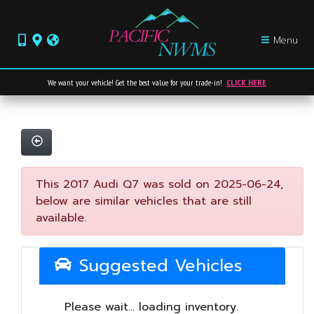
Menu
We want your vehicle! Get the best value for your trade-in!
CLICK HERE
This 2017 Audi Q7 was sold on 2025-06-24,
below are similar vehicles that are still
available.
Suggested Vehicles
Please wait... loading inventory.