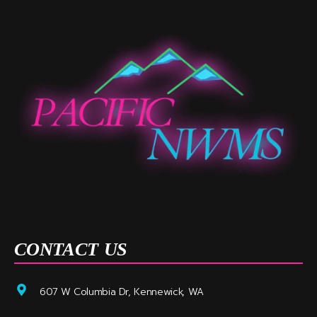
CONTACT US
607 W Columbia Dr, Kennewick, WA