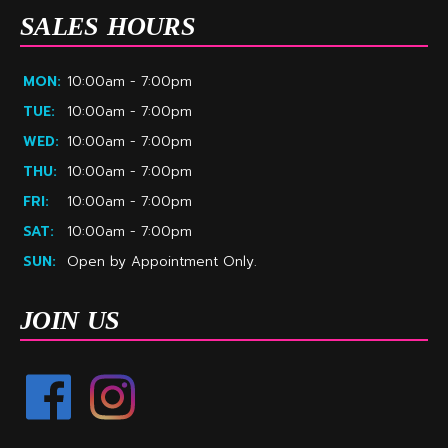
SALES HOURS
MON:
10:00am - 7:00pm
TUE:
10:00am - 7:00pm
WED:
10:00am - 7:00pm
THU:
10:00am - 7:00pm
FRI:
10:00am - 7:00pm
SAT:
10:00am - 7:00pm
SUN:
Open by Appointment Only.
JOIN US