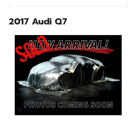
2017 Audi Q7